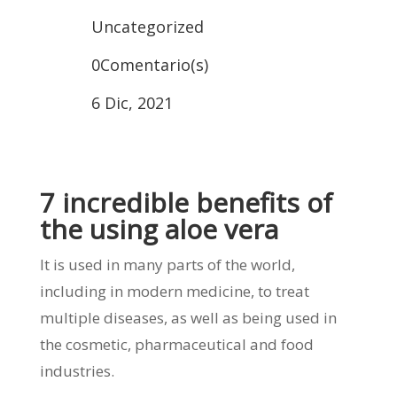
Uncategorized
0Comentario(s)
6 Dic, 2021
7 incredible benefits of
the using aloe vera
It is used in many parts of the world,
including in modern medicine, to treat
multiple diseases, as well as being used in
the cosmetic, pharmaceutical and food
industries.