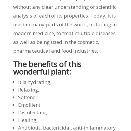
without any clear understanding or scientific
analysis of each of its properties. Today, it is
used in many parts of the world, including in
modern medicine, to treat multiple diseases,
as well as being used in the cosmetic,
pharmaceutical and food industries.
The benefits of this
wonderful plant:
It is hydrating,
Relaxing,
Softener,
Emollient,
Disinfectant,
Healing,
Antibiotic, bactericidal, anti-inflammatory