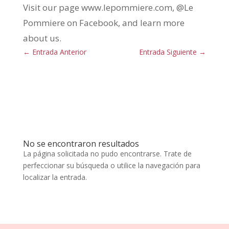
Visit our page www.lepommiere.com, @Le
Pommiere on Facebook, and learn more
about us.
←
Entrada Anterior
Entrada Siguiente
→
No se encontraron resultados
La página solicitada no pudo encontrarse. Trate de
perfeccionar su búsqueda o utilice la navegación para
localizar la entrada.