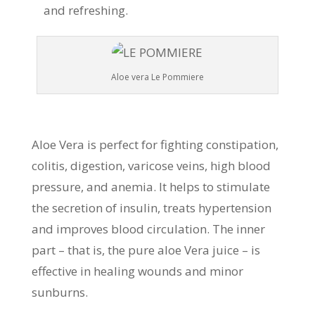
and refreshing.
Aloe vera Le Pommiere
Aloe Vera is perfect for fighting constipation,
colitis, digestion, varicose veins, high blood
pressure, and anemia. It helps to stimulate
the secretion of insulin, treats hypertension
and improves blood circulation. The inner
part – that is, the pure aloe Vera juice – is
effective in healing wounds and minor
sunburns.