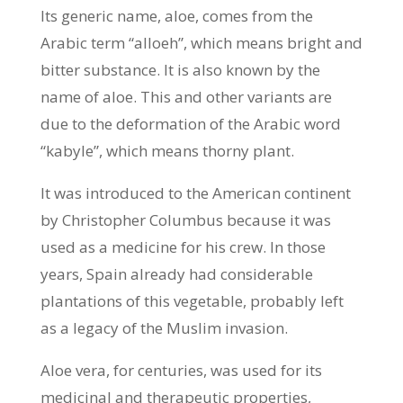
Its generic name, aloe, comes from the
Arabic term “alloeh”, which means bright and
bitter substance. It is also known by the
name of aloe. This and other variants are
due to the deformation of the Arabic word
“kabyle”, which means thorny plant.
It was introduced to the American continent
by Christopher Columbus because it was
used as a medicine for his crew. In those
years, Spain already had considerable
plantations of this vegetable, probably left
as a legacy of the Muslim invasion.
Aloe vera, for centuries, was used for its
medicinal and therapeutic properties,