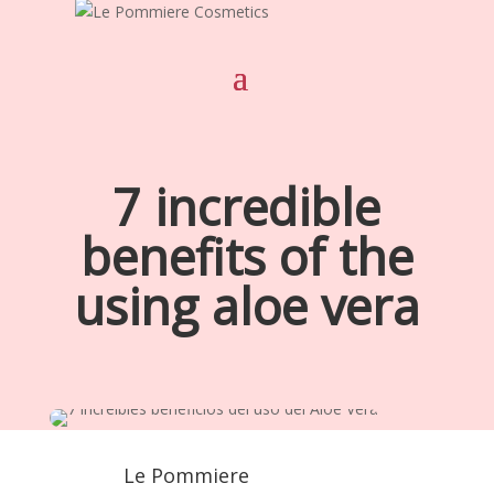
7 incredible
benefits of the
using aloe vera
Le Pommiere